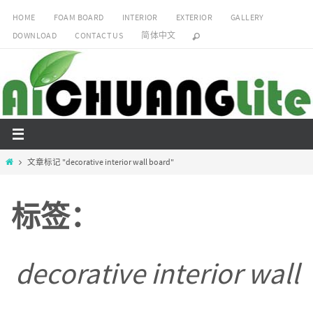
跳
HOME
FOAM BOARD
INTERIOR
EXTERIOR
GALLERY
转
DOWNLOAD
CONTACT US
简体中文
到
内
容
Home
文章标记 "decorative interior wall board"
标签：
decorative interior wall