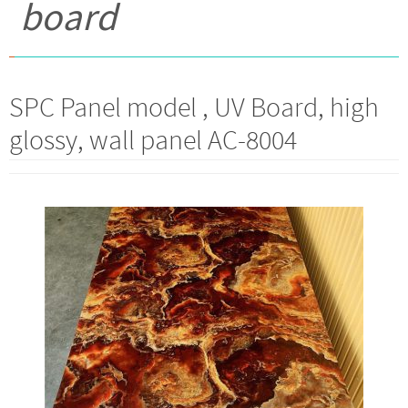
board
SPC Panel model , UV Board, high
glossy, wall panel AC-8004