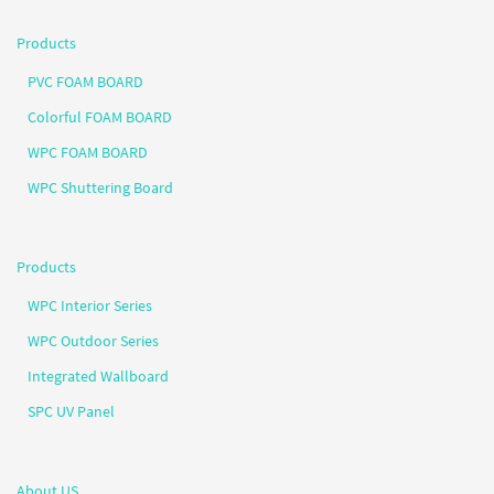
Products
PVC FOAM BOARD
Colorful FOAM BOARD
WPC FOAM BOARD
WPC Shuttering Board
Products
WPC Interior Series
WPC Outdoor Series
Integrated Wallboard
SPC UV Panel
About US