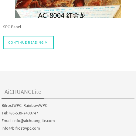
SPC Panel …
CONTINUE READING
AiCHUANGLite
BifrostWPC RainbowWPC
Tel:+86-539-7400747
Email: info@aichuanglite.com
info@bifrostwpc.com