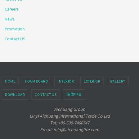
Careers
News
Promotion
Contact US
HOME
FOAM BOARD
INTERIOR
EXTERIOR
GALLERY
DOWNLOAD
CONTACT US
简体中文
Aichuang Group
Linyi Aichuang International Trade Co.Ltd
Tel: +86-539-7400747
Email: info@aichuanglite.com